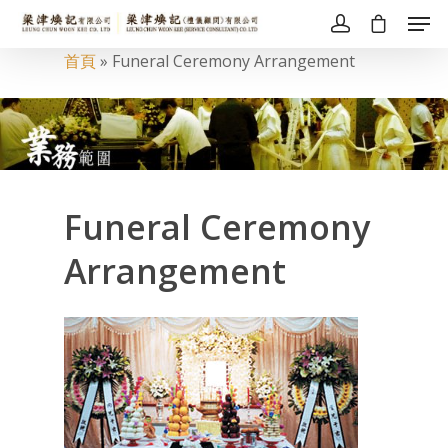
首頁
»
Funeral Ceremony Arrangement
Funeral Ceremony
Arrangement