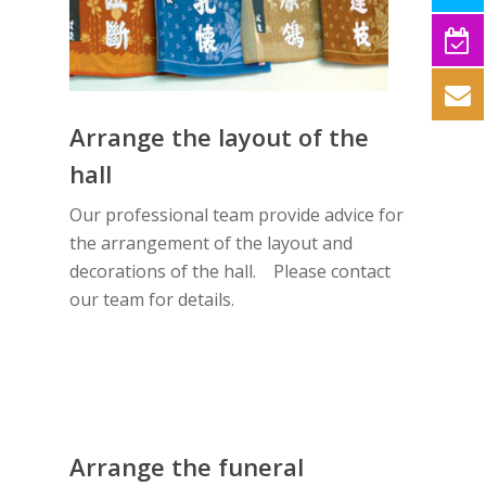
Arrange the layout of the
hall
Our professional team provide advice for
the arrangement of the layout and
decorations of the hall. Please contact
our team for details.
Arrange the funeral