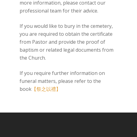
more information, please contact our
professional team for their advice.
If you would like to bury in the cemetery,
you are required to obtain the certificate
from Pastor and provide the proof of
baptism or related legal documents from
the Church.
If you require further information on
funeral matters, please refer to the
book
【祭之以禮】