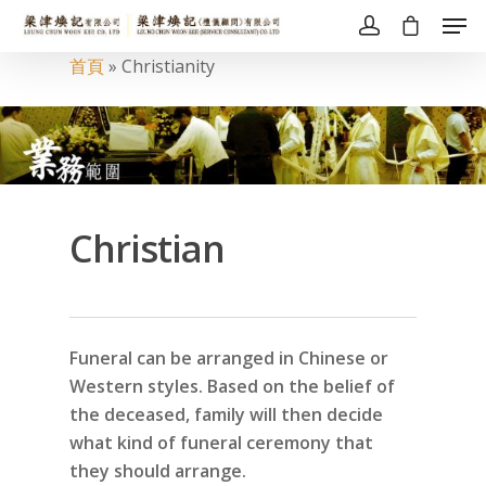
首頁
»
Christianity
Christian
Funeral can be arranged in Chinese or
Western styles. Based on the belief of
the deceased, family will then decide
what kind of funeral ceremony that
they should arrange.