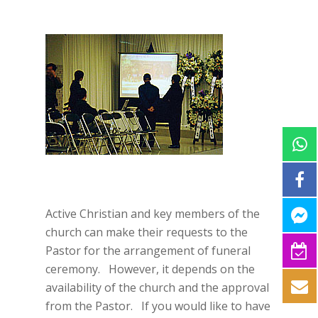
Active Christian and key members of the
church can make their requests to the
Pastor for the arrangement of funeral
ceremony. However, it depends on the
availability of the church and the approval
from the Pastor. If you would like to have