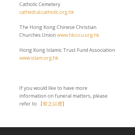
Catholic Cemetery
cathedral.catholic.org.hk
The Hong Kong Chinese Christian
Churches Union
www.hkcccu.org.hk
Hong Kong Islamic Trust Fund Association
www.islam.org.hk
If you would like to have more
information on funeral matters, please
refer to
【祭之以禮】