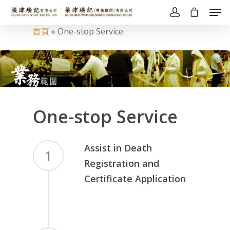
首頁
»
One-stop Service
One-stop Service
Assist in Death
1
Registration and
Certificate Application