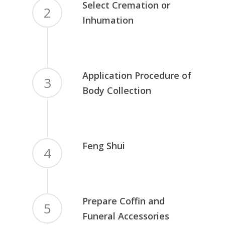
Select Cremation or
2
Inhumation
Application Procedure of
3
Body Collection
Feng Shui
4
Prepare Coffin and
5
Funeral Accessories