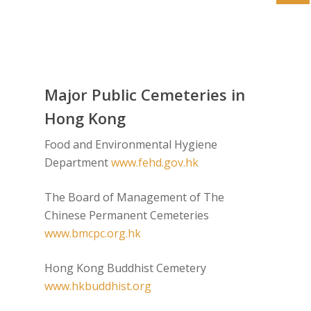
Major Public Cemeteries in
Hong Kong
Food and Environmental Hygiene
Department
www.fehd.gov.hk
The Board of Management of The
Chinese Permanent Cemeteries
www.bmcpc.org.hk
Hong Kong Buddhist Cemetery
www.hkbuddhist.org