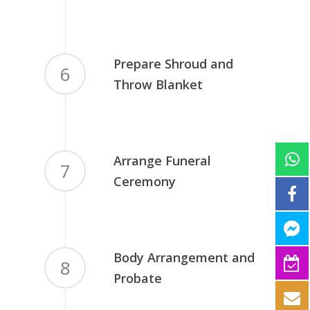
Prepare Shroud and
6
Throw Blanket
Arrange Funeral
7
Ceremony
Body Arrangement and
8
Probate