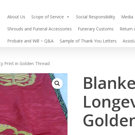
About Us
Scope of Service
Social Responsibility
Media
Shrouds and Funeral Accessories
Funerary Customs
Return 
Probate and Will ~ Q&A
Sample of Thank You Letters
Assis
ty Print in Golden Thread
Blanke
Longev
Golde