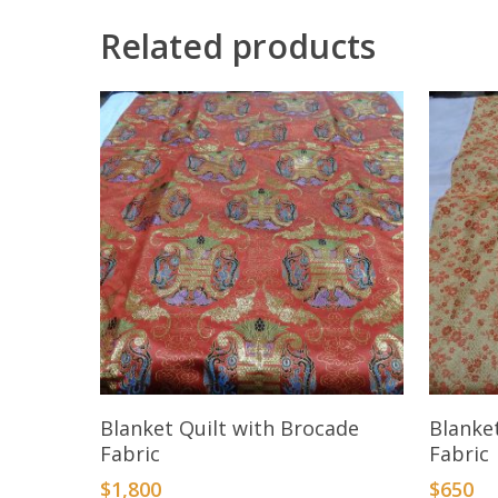
Related products
Add To Cart
Blanket Quilt with Brocade
Blanke
Fabric
Fabric
$
1,800
$
650