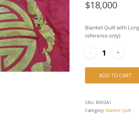
$
18,000
Blanket Quilt with Long
reference only)
ADD TO CART
SKU:
B002A1
Category:
Blanket Quilt