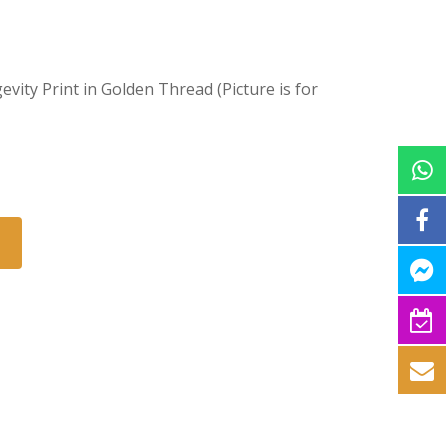
evity Print in Golden Thread (Picture is for