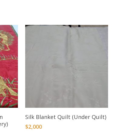
Add To Cart
en
Silk Blanket Quilt (Under Quilt)
ry)
$
2,000