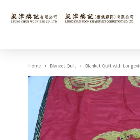
Home
Blanket Quilt
Blanket Quilt with Longevi