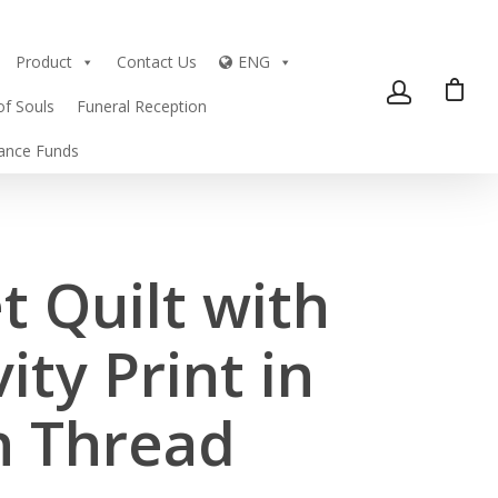
Product
Contact Us
ENG
of Souls
Funeral Reception
tance Funds
t Quilt with
ity Print in
n Thread