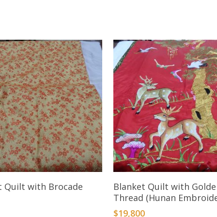
Add To Cart
Add To Cart
t Quilt with Brocade
Blanket Quilt with Gold
Thread (Hunan Embroide
$
19,800